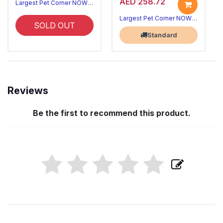
AED 258.72
Largest Pet Corner NOW OPEN
Largest Pet Corner NOW OPEN
SOLD OUT
Standard
Reviews
Be the first to recommend this product.