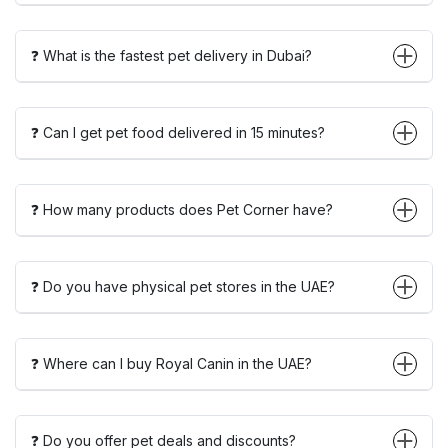
❓ What is the fastest pet delivery in Dubai?
❓ Can I get pet food delivered in 15 minutes?
❓ How many products does Pet Corner have?
❓ Do you have physical pet stores in the UAE?
❓ Where can I buy Royal Canin in the UAE?
❓ Do you offer pet deals and discounts?