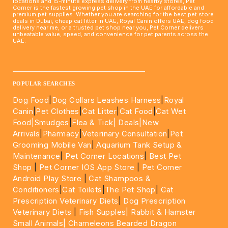
locations and 15-minute express delivery from nearby stores, Pet
Corner is the fastest growing pet shop in the UAE for affordable and
premium pet supplies. Whether you are searching for the best pet store
deals in Dubai, cheap cat litter in UAE, Royal Canin offers UAE, dog food
delivery near me, or a trusted pet shop near you, Pet Corner delivers
unbeatable value, speed, and convenience for pet parents across the
UAE.
____________________________________________________
POPULAR SEARCHES
Dog Food
|
Dog Collars Leashes Harness
|
Royal
Canin
|
Pet Clothes
|
Cat Litter
|
Cat Food
|
Cat Wet
Food|
Smudges
|
Flea & Tick|
Deals
|New
Arrivals
|
Pharmacy
|
Veterinary Consultation
|
Pet
Grooming Mobile Van
|
Aquarium Tank Setup &
Maintenance
|
Pet Corner Locations
|
Best Pet
Shop
|
Pet Corner IOS App Store
|
Pet Corner
Android Play Store
|
Cat Shampoos &
Conditioners
|
Cat Toilets
|
The Pet Shop
|
Cat
Prescription Veterinary Diets
|
Dog Prescription
Veterinary Diets
|
Fish Supples|
Rabbit & Hamster
Small Animals|
Chameleons Bearded Dragon