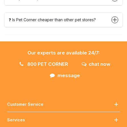
❓ Is Pet Corner cheaper than other pet stores?
Our experts are available 24/7:
800 PET CORNER
chat now
message
Customer Service
Services