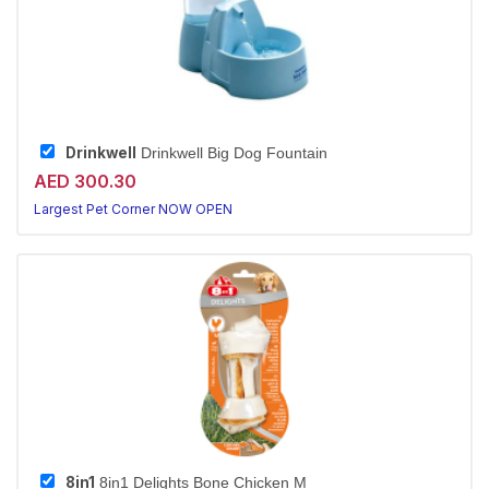
Drinkwell
Drinkwell Big Dog Fountain
AED 300.30
Largest Pet Corner NOW OPEN
8in1
8in1 Delights Bone Chicken M