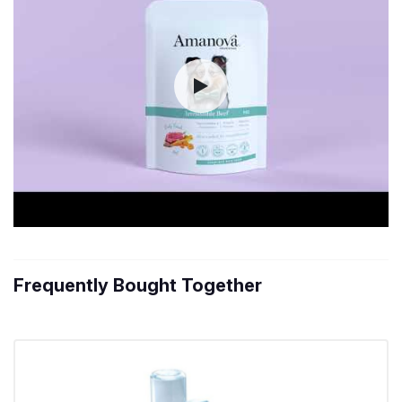
Frequently Bought Together