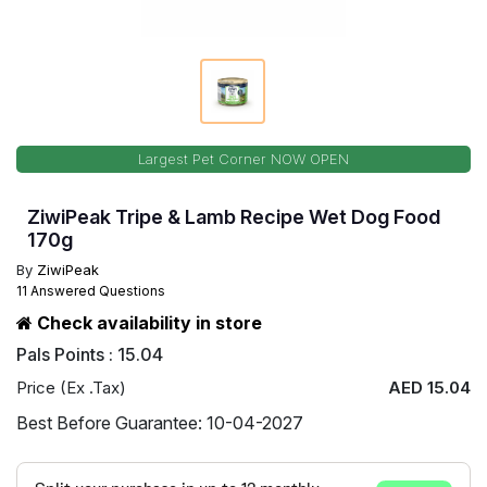
Largest Pet Corner NOW OPEN
ZiwiPeak Tripe & Lamb Recipe Wet Dog Food
170g
By
ZiwiPeak
11 Answered Questions
Check availability in store
Pals Points : 15.04
Price (Ex .Tax)
AED 15.04
Best Before Guarantee: 10-04-2027