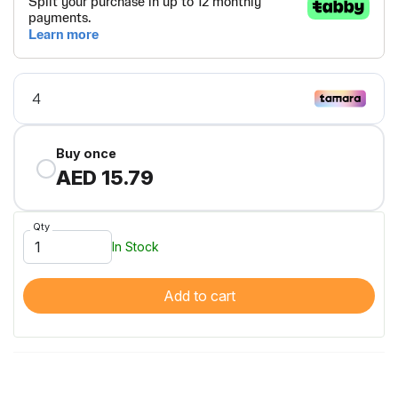
Buy once
AED 15.79
Qty
In Stock
Add to cart