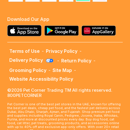
Download Our App
Terms of Use
-
Privacy Policy
-
Delivery Policy
-
Return Policy
-
Grooming Policy
-
Site Map
-
Website Accessibility Policy
©2026 Pet Corner Trading TM All rights reserved.
800PETCORNER
Pet Corner is one of the best pet stores in the UAE, known for offering
the best pet deals, cheap pet food, and the fastest pet delivery across
Dubai, Abu Dhabi, Sharjah, Ajman, and Fujairah. Shop premium pet food
and supplies including Royal Canin, Pedigree, Josera, Inaba, Whiskas,
Purina, and more at discounted prices every day. Buy dog food, cat
food, cat litter, pet treats, grooming products, and accessories online
with up to 40% off and exclusive app-only offers. With over 20+ retail