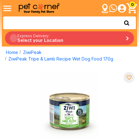
0
Express Delivery:
Select your Location
Home
ZiwiPeak
ZiwiPeak Tripe & Lamb Recipe Wet Dog Food 170g