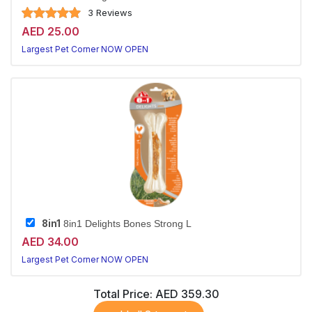
3 Reviews
AED 25.00
Largest Pet Corner NOW OPEN
8in1
8in1 Delights Bones Strong L
AED 34.00
Largest Pet Corner NOW OPEN
Total Price:
AED 359.30