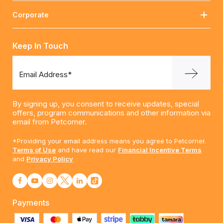
Corporate
Keep In Touch
Email Address*
By signing up, you consent to receive updates, special
offers, program communications and other information via
email from Petcorner.
*Providing your email address means you agree to Petcorner.
Terms of Use
and have read our
Financial Incentive Terms
and
Privacy Policy
Payments