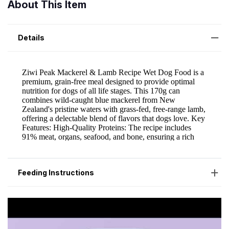
About This Item
Details
Feeding Instructions