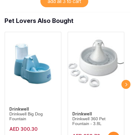
add all 3 to cart
Pet Lovers Also Bought
Drinkwell
Drinkwell
Drinkwell Big Dog
Fountain
Drinkwell 360 Pet
Fountain - 3.8L
AED 300.30