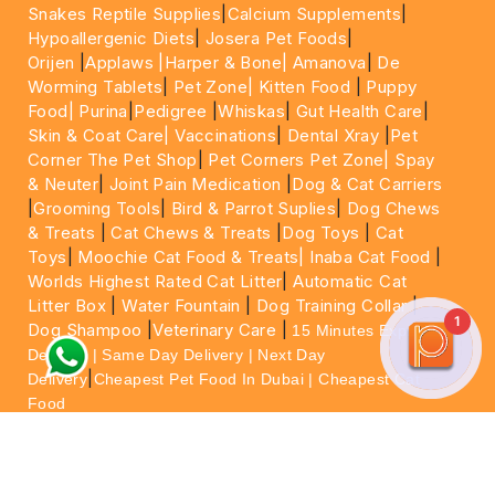
Snakes Reptile Supplies
|
Calcium Supplements
|
Hypoallergenic Diets
|
Josera Pet Foods
|
Orijen
|
Applaws
|Harper & Bone|
Amanova
|
De
Worming Tablets
|
Pet Zone|
Kitten Food
|
Puppy
Food|
Purina
|
Pedigree
|
Whiskas
|
Gut Health Care
|
Skin & Coat Care|
Vaccinations
|
Dental Xray
|
Pet
Corner The Pet Shop
|
Pet Corners Pet Zone|
Spay
& Neuter
|
Joint Pain Medication
|
Dog & Cat Carriers
|
Grooming Tools
|
Bird & Parrot Suplies
|
Dog Chews
& Treats
|
Cat Chews & Treats
|
Dog Toys
|
Cat
Toys
|
Moochie Cat Food & Treats|
Inaba Cat Food
|
Worlds Highest Rated Cat Litter
|
Automatic Cat
Litter Box
|
Water Fountain
|
Dog Training Collar
|
1
Dog Shampoo
|
Veterinary Care
|
15 Minutes Express
Delivery | Same Day Delivery | Next Day
|
Delivery
Cheapest Pet Food In Dubai | Cheapest Cat
Food
For More information please feel free to WhatsApp
on
https://wa.me/+971564013533