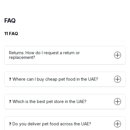
FAQ
11 FAQ
Returns: How do I request a return or
replacement?
❓ Where can I buy cheap pet food in the UAE?
❓ Which is the best pet store in the UAE?
❓ Do you deliver pet food across the UAE?