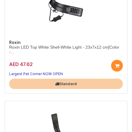
Roxin
Roxin LED Top White Shell-White Light - 23x7x12 cm[Color
-...
AED 47.62
Slim White-Shell LED Aquarium Light
Compact 23cm top light that brings your tank to life.
Largest Pet Corner NOW OPEN
Standard