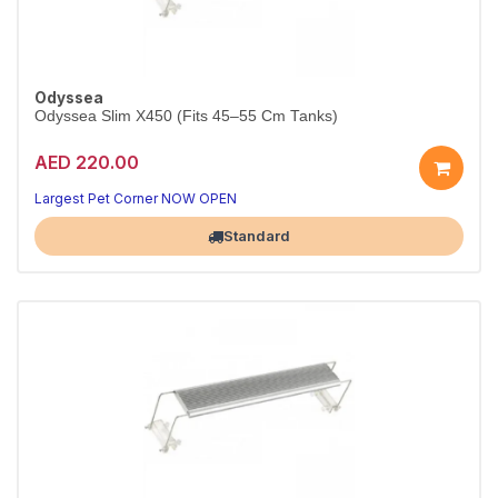
Odyssea
Odyssea Slim X450 (Fits 45–55 Cm Tanks)
AED 220.00
Largest Pet Corner NOW OPEN
Standard