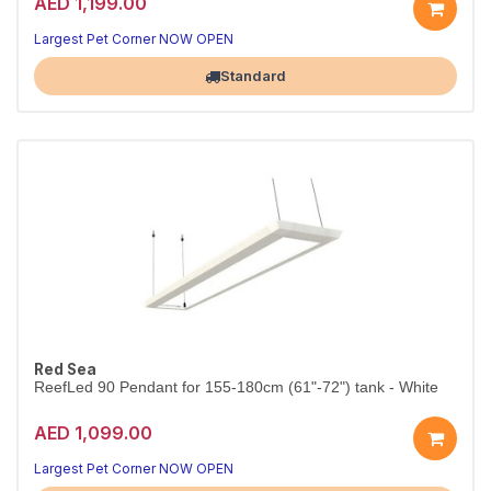
AED 1,199.00
Largest Pet Corner NOW OPEN
Standard
Red Sea
ReefLed 90 Pendant for 155-180cm (61"-72") tank - White
AED 1,099.00
Largest Pet Corner NOW OPEN