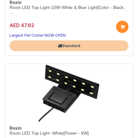
Roxin
Roxin LED Top Light-10W-White & Blue Light[Color - Black,
...
AED 47.62
10W White & Blue Aquarium LED – Black
Daylight clarity by day, soothing moonlight by night.
Largest Pet Corner NOW OPEN
Standard
Roxin
Roxin LED Top Light -White[Power - 6W]