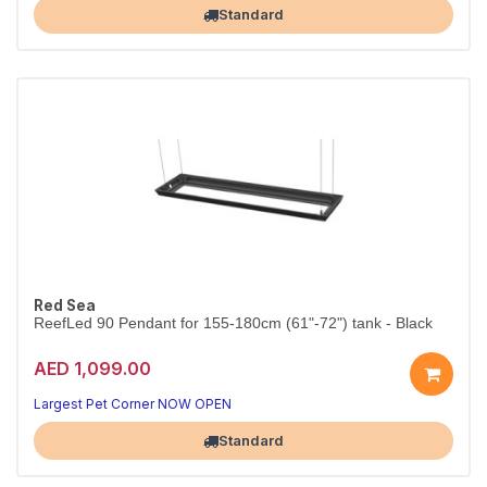
Standard
Red Sea
ReefLed 90 Pendant for 155-180cm (61"-72") tank - Black
AED 1,099.00
Largest Pet Corner NOW OPEN
Standard