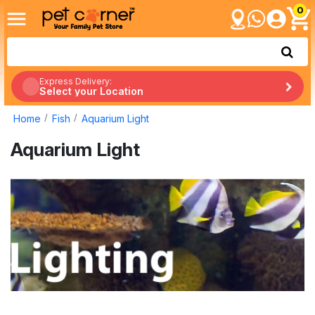
0
Express Delivery:
Select your Location
Home
Fish
Aquarium Light
Aquarium Light