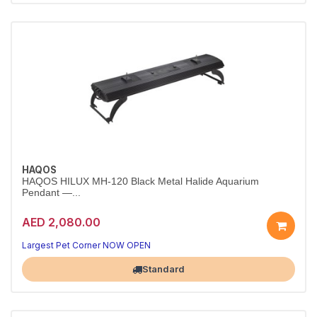
HAQOS
HAQOS HILUX MH-120 Black Metal Halide Aquarium
Pendant —...
AED 2,080.00
Largest Pet Corner NOW OPEN
Standard