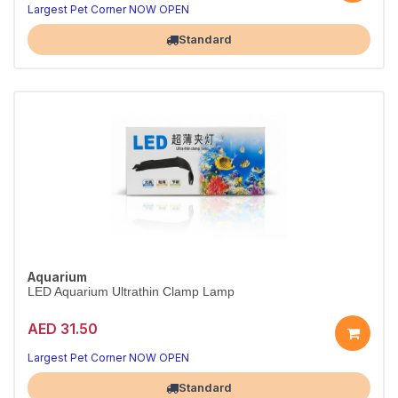
Largest Pet Corner NOW OPEN
Standard
Aquarium
LED Aquarium Ultrathin Clamp Lamp
AED 31.50
Largest Pet Corner NOW OPEN
Standard