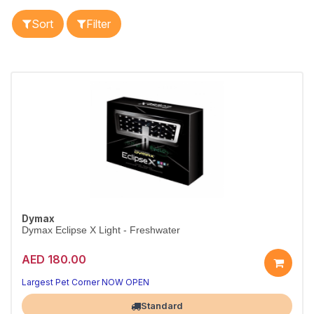
Sort
Filter
Dymax
Dymax Eclipse X Light - Freshwater
AED 180.00
Bright LED light for vibrant tanks
Boosts colour, saves energy
Largest Pet Corner NOW OPEN
Standard