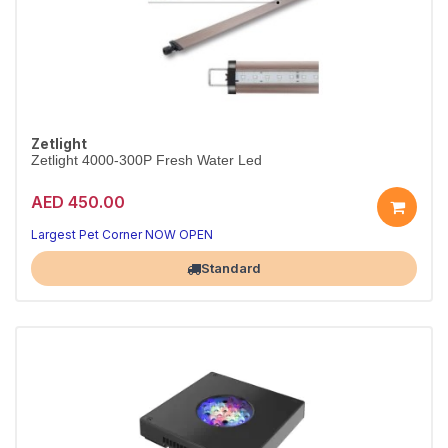
Zetlight
Zetlight 4000-300P Fresh Water Led
AED 450.00
Largest Pet Corner NOW OPEN
Standard