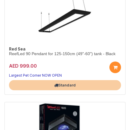
Red Sea
ReefLed 90 Pendant for 125-150cm (49"-60") tank - Black
AED 999.00
Largest Pet Corner NOW OPEN
Standard