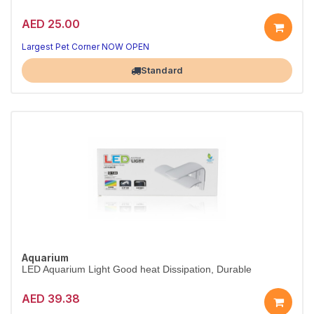
AED 25.00
Largest Pet Corner NOW OPEN
Standard
Aquarium
LED Aquarium Light Good heat Dissipation, Durable
AED 39.38