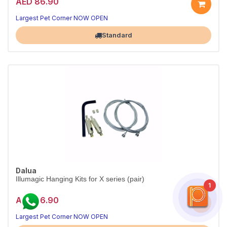
AED 86.90
Largest Pet Corner NOW OPEN
Standard
Dalua
Illumagic Hanging Kits for X series (pair)
1
AED 86.90
Largest Pet Corner NOW OPEN