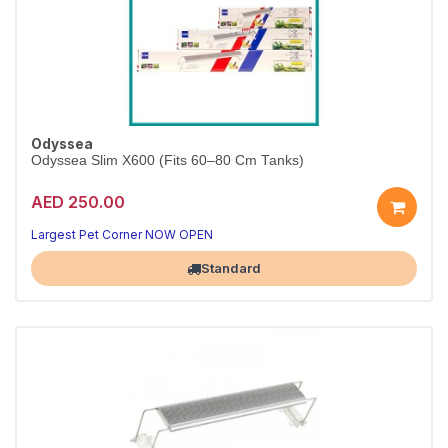
Odyssea
Odyssea Slim X600 (Fits 60–80 Cm Tanks)
AED 250.00
Largest Pet Corner NOW OPEN
Standard