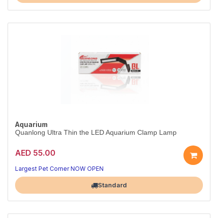
Aquarium
Quanlong Ultra Thin the LED Aquarium Clamp Lamp
AED 55.00
Largest Pet Corner NOW OPEN
Standard