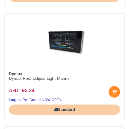
Dymax
Dymax Reef Eclipse Light-Marine
AED 195.24
Bright LED light for vibrant tanks
Boosts colour, saves energy
Largest Pet Corner NOW OPEN
Standard