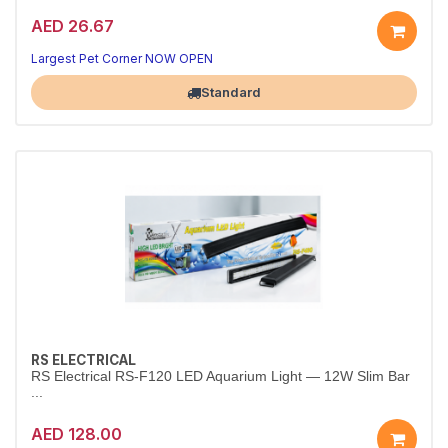
AED 26.67
Bright 6W LED Aquarium Top Light
Crisp white illumination that makes fish colors pop.
Largest Pet Corner NOW OPEN
Standard
RS ELECTRICAL
RS Electrical RS-F120 LED Aquarium Light — 12W Slim Bar
...
AED 128.00