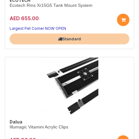
ECOTECH
Ecotech Rms Xr15G5 Tank Mount System
AED 655.00
Largest Pet Corner NOW OPEN
Standard
Dalua
Illumagic Vitamini Acrylic Clips