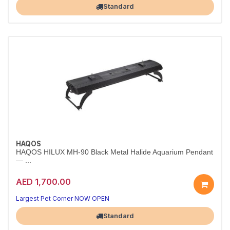
Standard
HAQOS
HAQOS HILUX MH-90 Black Metal Halide Aquarium Pendant
— ...
AED 1,700.00
Largest Pet Corner NOW OPEN
Standard