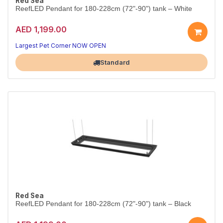
Red Sea
ReefLED Pendant for 180-228cm (72"-90") tank – White
AED 1,199.00
Largest Pet Corner NOW OPEN
Standard
Red Sea
ReefLED Pendant for 180-228cm (72"-90") tank – Black