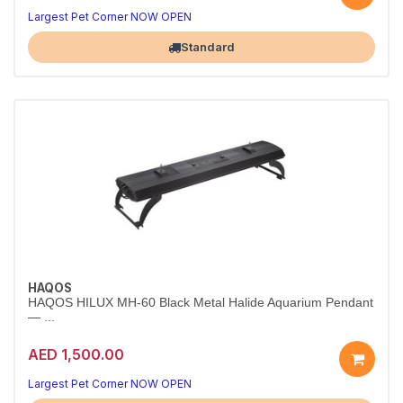
Largest Pet Corner NOW OPEN
Standard
HAQOS
HAQOS HILUX MH-60 Black Metal Halide Aquarium Pendant
— ...
AED 1,500.00
Largest Pet Corner NOW OPEN