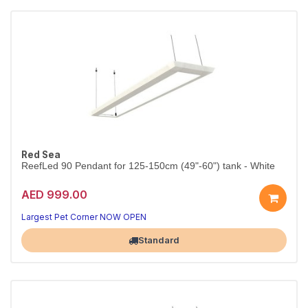
Red Sea
ReefLed 90 Pendant for 125-150cm (49"-60") tank - White
AED 999.00
Largest Pet Corner NOW OPEN
Standard