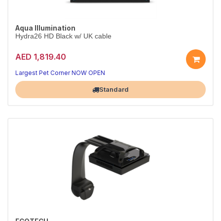
Aqua Illumination
Hydra26 HD Black w/ UK cable
AED 1,819.40
Largest Pet Corner NOW OPEN
Standard