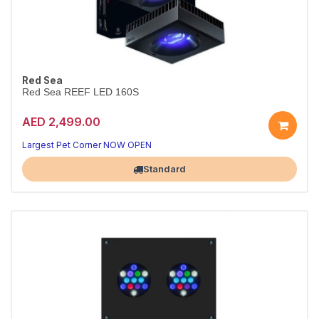
Red Sea
Red Sea REEF LED 160S
AED 2,499.00
Largest Pet Corner NOW OPEN
Standard