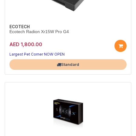
ECOTECH
Ecotech Radion Xr15W Pro G4
AED 1,800.00
Largest Pet Corner NOW OPEN
Standard