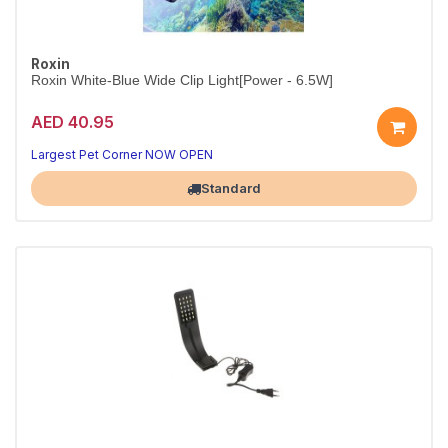
Roxin
Roxin White-Blue Wide Clip Light[Power - 6.5W]
AED 40.95
Wide Clip-On White & Blue Aquarium Light
Easy-fit clip light that brightens any tank rim.
Largest Pet Corner NOW OPEN
Standard