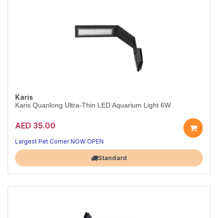
Karis
Karis Quanlong Ultra-Thin LED Aquarium Light 6W
AED 35.00
Slim, bright 6W LED for aquariums.
Energy-efficient, wide voltage.
Largest Pet Corner NOW OPEN
Standard