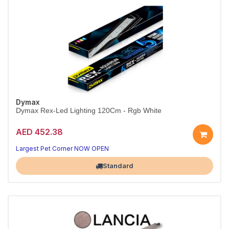
Dymax
Dymax Rex-Led Lighting 120Cm - Rgb White
AED 452.38
Largest Pet Corner NOW OPEN
Standard