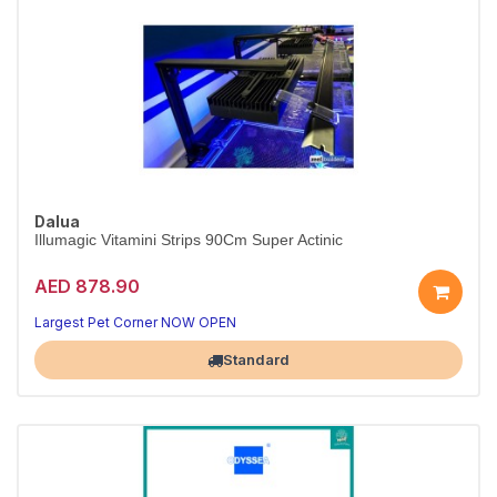
Dalua
Illumagic Vitamini Strips 90Cm Super Actinic
AED 878.90
Largest Pet Corner NOW OPEN
Standard