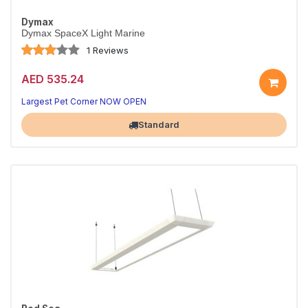
Dymax
Dymax SpaceX Light Marine
1 Reviews
AED 535.24
Largest Pet Corner NOW OPEN
Standard