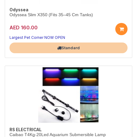
Odyssea
Odyssea Slim X350 (Fits 35–45 Cm Tanks)
AED 160.00
Largest Pet Corner NOW OPEN
Standard
RS ELECTRICAL
Caibao T4Kg-20Led Aquarium Submersible Lamp