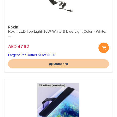
Roxin
Roxin LED Top Light-10W-White & Blue Light[Color - White,
...
AED 47.62
10W White & Blue Aquarium LED – White
Two lighting modes in one sleek, energy-efficient fixture.
Largest Pet Corner NOW OPEN
Standard